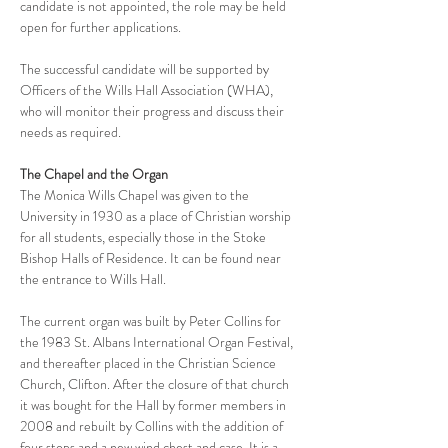
candidate is not appointed, the role may be held 
open for further applications.
The successful candidate will be supported by 
Officers of the Wills Hall Association (WHA), 
who will monitor their progress and discuss their 
needs as required. 
The Chapel and the Organ
The Monica Wills Chapel was given to the 
University in 1930 as a place of Christian worship 
for all students, especially those in the Stoke 
Bishop Halls of Residence. It can be found near 
the entrance to Wills Hall.
The current organ was built by Peter Collins for 
the 1983 St. Albans International Organ Festival, 
and thereafter placed in the Christian Science 
Church, Clifton. After the closure of that church 
it was bought for the Hall by former members in 
2008 and rebuilt by Collins with the addition of 
four stops and a new wind chest and case. It is a 