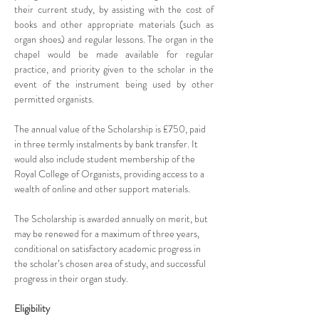
their current study, by assisting with the cost of 
books and other appropriate materials (such as 
organ shoes) and regular lessons. The organ in the 
chapel would be made available for regular 
practice, and priority given to the scholar in the 
event of the instrument being used by other 
permitted organists.
The annual value of the Scholarship is £750, paid 
in three termly instalments by bank transfer. It 
would also include student membership of the 
Royal College of Organists, providing access to a 
wealth of online and other support materials.
The Scholarship is awarded annually on merit, but 
may be renewed for a maximum of three years, 
conditional on satisfactory academic progress in 
the scholar’s chosen area of study, and successful 
progress in their organ study.
Eligibility