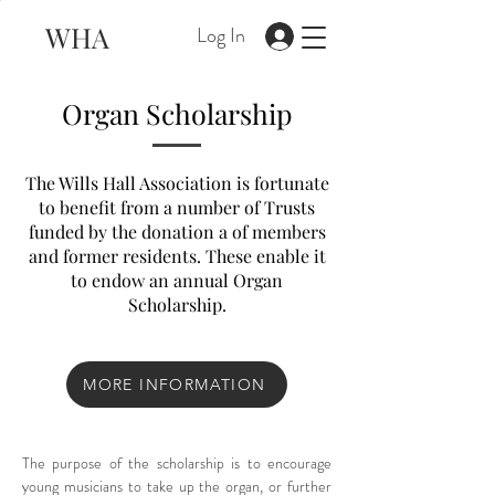
WHA
Log In
Organ Scholarship
The Wills Hall Association is fortunate
to benefit from a number of Trusts
funded by the donation a of members
and former residents. These enable it
to endow an annual Organ
Scholarship.
MORE INFORMATION
The purpose of the scholarship is to encourage 
young musicians to take up the organ, or further 