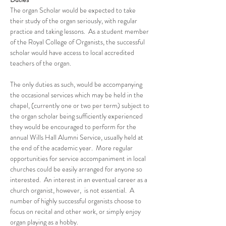
The organ Scholar would be expected to take 
their study of the organ seriously, with regular 
practice and taking lessons.  As a student member 
of the Royal College of Organists, the successful 
scholar would have access to local accredited 
teachers of the organ.
The only duties as such, would be accompanying 
the occasional services which may be held in the 
chapel, (currently one or two per term) subject to 
the organ scholar being sufficiently experienced 
they would be encouraged to perform for the 
annual Wills Hall Alumni Service, usually held at 
the end of the academic year.  More regular 
opportunities for service accompaniment in local 
churches could be easily arranged for anyone so 
interested.  An interest in an eventual career as a 
church organist, however,  is not essential.  A 
number of highly successful organists choose to 
focus on recital and other work, or simply enjoy 
organ playing as a hobby.