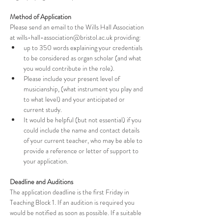
Method of Application
Please send an email to the Wills Hall Association 
at wills-hall-association@bristol.ac.uk providing:
up to 350 words explaining your credentials 
to be considered as organ scholar (and what 
you would contribute in the role).
Please include your present level of 
musicianship, (what instrument you play and 
to what level) and your anticipated or 
current study.
It would be helpful (but not essential) if you 
could include the name and contact details 
of your current teacher, who may be able to 
provide a reference or letter of support to 
your application.
Deadline and Auditions
The application deadline is the first Friday in 
Teaching Block 1. If an audition is required you 
would be notified as soon as possible. If a suitable 