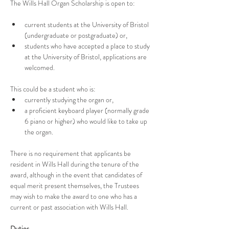
The Wills Hall Organ Scholarship is open to:
current students at the University of Bristol 
(undergraduate or postgraduate) or,
students who have accepted a place to study 
at the University of Bristol, applications are 
welcomed.
This could be a student who is:
currently studying the organ or,
a proficient keyboard player (normally grade 
6 piano or higher) who would like to take up 
the organ.
There is no requirement that applicants be 
resident in Wills Hall during the tenure of the 
award, although in the event that candidates of 
equal merit present themselves, the Trustees 
may wish to make the award to one who has a 
current or past association with Wills Hall.
Duties