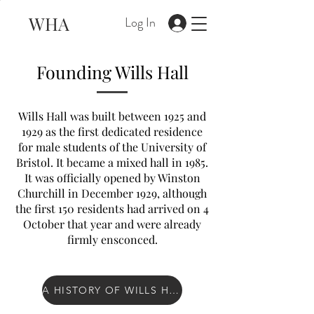
WHA
Log In
Founding Wills Hall
Wills Hall was built between 1925 and
1929 as the first dedicated residence
for male students of the University of
Bristol. It became a mixed hall in 1985.
It was officially opened by Winston
Churchill in December 1929, although
the first 150 residents had arrived on 4
October that year and were already
firmly ensconced.
A HISTORY OF WILLS HALL