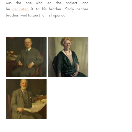
was the one who led the project, and 
he 
dedicated
 it to his brother. Sadly neither 
brother lived to see the Hall opened. 