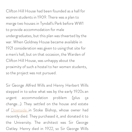
Clifton Hill House had been founded as a hall for 
women students in 1909. There was a plan to 
merge two houses in Tyndall's Park before WW1 
to provide accommodation for male 
undergraduates, but this plan was thwarted by the 
war. When Goldney House became available in 
1921 consideration was given to using that site for 
a men's hall, but on that occasion, the Warden of 
Clifton Hill House, was unhappy about the 
proximity of such a hostel to her women students, 
so the project was not pursued.
Sir George Alfred Wills and Henry Herbert Wills 
stepped in to solve what was by the early 1920s an 
urgent accommodation problem (plus ça 
change...). They settled on the house and estate 
of 
Downside 
in Stoke Bishop, whose owner had 
recently died. They purchased it, and donated it to 
the University. The architect was Sir George 
Oatley. Henry died in 1922, so Sir George Wills 