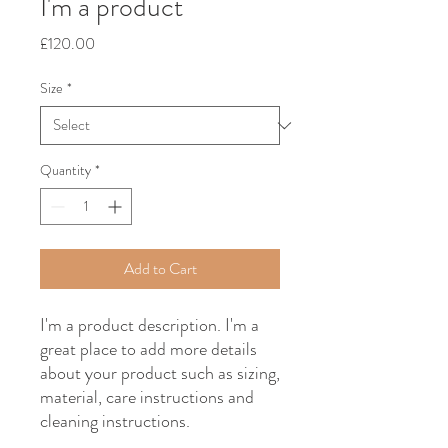
I'm a product
Price
£120.00
Size
*
Quantity
*
Add to Cart
I'm a product description. I'm a 
great place to add more details 
about your product such as sizing, 
material, care instructions and 
cleaning instructions.