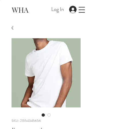
WHA
Log In
SKU: 21554345656