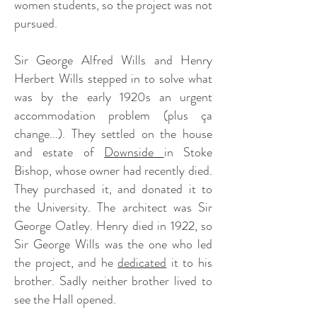
women students, so the project was not
pursued.
Sir George Alfred Wills and Henry
Herbert Wills stepped in to solve what
was by the early 1920s an urgent
accommodation problem (plus ça
change...). They settled on the house
and estate of
Downside
in Stoke
Bishop, whose owner had recently died.
They purchased it, and donated it to
the University. The architect was Sir
George Oatley. Henry died in 1922, so
Sir George Wills was the one who led
the project, and he
dedicated
it to his
brother. Sadly neither brother lived to
see the Hall opened.