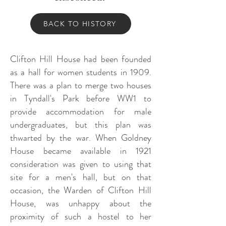
BACK TO HISTORY
Clifton Hill House had been founded
as a hall for women students in 1909.
There was a plan to merge two houses
in Tyndall's Park before WW1 to
provide accommodation for male
undergraduates, but this plan was
thwarted by the war. When Goldney
House became available in 1921
consideration was given to using that
site for a men's hall, but on that
occasion, the Warden of Clifton Hill
House, was unhappy about the
proximity of such a hostel to her