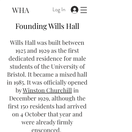
WHA
Log In
Founding Wills Hall
Wills Hall was built between
1925 and 1929 as the first
dedicated residence for male
students of the University of
Bristol. It became a mixed hall
in 1985. It was officially opened
by
Winston Churchill
in
December 1929, although the
first 150 residents had arrived
on 4 October that year and
were already firmly
ensconced.