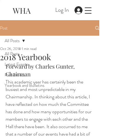
WHA
Log In
Post
All Posts
Oct 26, 2018
1 min read
All Posts
2018 Yearbook
Latest Events
Forward by Charles Gunter, 
Chairman
Past Events
This academic year has certainly been the 
Yearbook and Bulletins
busiest and most unpredictable in my 
Chairmanship. In thinking about this article, I 
have reflected on how much the Committee 
has done and how many opportunities for our 
members to engage with each other and the 
Hall there have been. It also occurred to me 
that a number of our events have had a bit of 