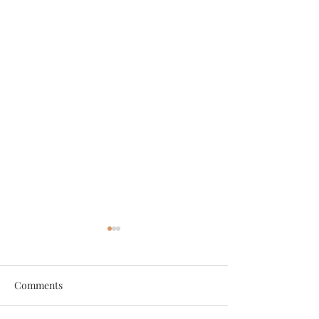
Comments
2022 Yearbook