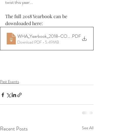
twist this year...
The full 2018 Yearbook can be 
downloaded here:
WHA_Yearbook_2018-CONVERTED
.PDF
Download PDF • 5.49MB
Past Events
Recent Posts
See All